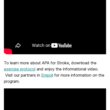
To learn more about APA for Stroke, download the
exercise protocol
and enjoy the informational video.
Visit our partners in
Empoli
for more information on the
program.