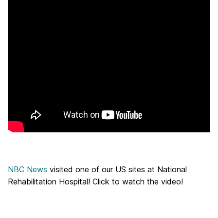
NBC News
visited one of our US sites at National
Rehabilitation Hospital! Click to watch the video!