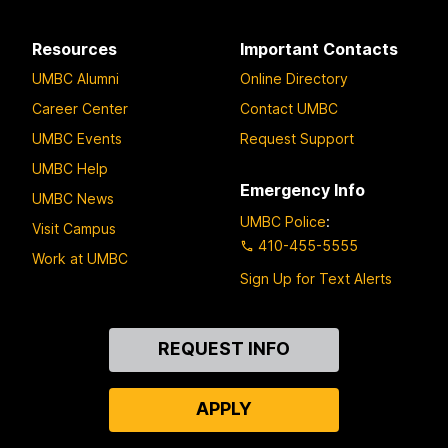
Resources
Important Contacts
UMBC Alumni
Online Directory
Career Center
Contact UMBC
UMBC Events
Request Support
UMBC Help
Emergency Info
UMBC News
UMBC Police
:
Visit Campus
410-455-5555
Work at UMBC
Sign Up for Text Alerts
Contact
REQUEST INFO
Us
APPLY