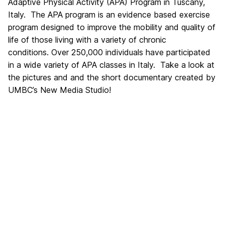
Adaptive Physical Activity (APA) Program in Tuscany,
Italy. The APA program is an evidence based exercise
program designed to improve the mobility and quality of
life of those living with a variety of chronic
conditions. Over 250,000 individuals have participated
in a wide variety of APA classes in Italy. Take a look at
the pictures and and the short documentary created by
UMBC’s New Media Studio!