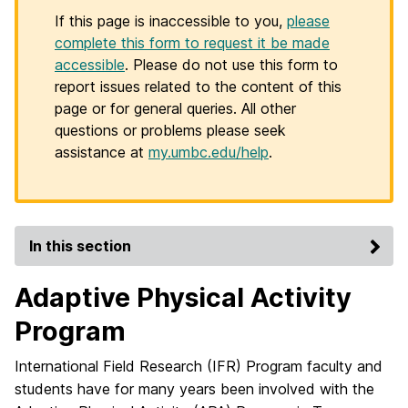
If this page is inaccessible to you,
please
complete this form to request it be made
accessible
. Please do not use this form to
report issues related to the content of this
page or for general queries. All other
questions or problems please seek
assistance at
my.umbc.edu/help
.
In this section
Adaptive Physical Activity
Program
International Field Research (IFR) Program faculty and
students have for many years been involved with the