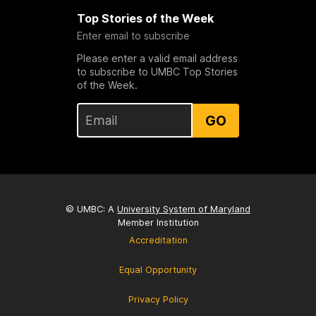
Top Stories of the Week
Enter email to subscribe
Please enter a valid email address
to subscribe to UMBC Top Stories
of the Week.
GO
© UMBC: A
University System of Maryland
Member Institution
Accreditation
Equal Opportunity
Privacy Policy