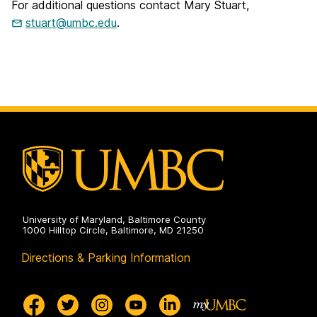
For additional questions contact Mary Stuart,
stuart@umbc.edu
.
University of Maryland, Baltimore County
1000 Hilltop Circle, Baltimore, MD 21250
Directions & Parking Information