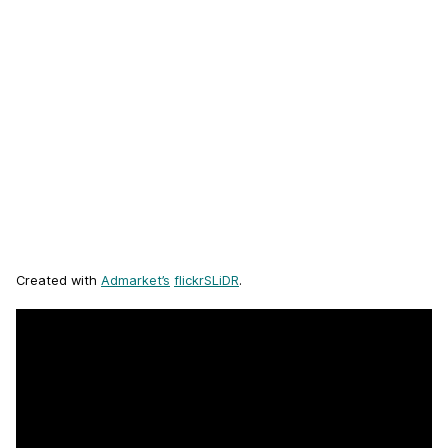
Created with
Admarket’s
flickrSLiDR
.